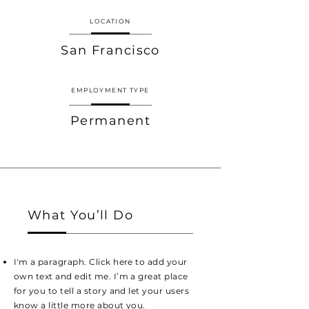
LOCATION
San Francisco
EMPLOYMENT TYPE
Permanent
What You’ll Do
I'm a paragraph. Click here to add your
own text and edit me. I’m a great place
for you to tell a story and let your users
know a little more about you.