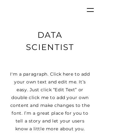
DATA
SCIENTIST
I'm a paragraph. Click here to add
your own text and edit me. It’s
easy. Just click “Edit Text” or
double click me to add your own
content and make changes to the
font. I’m a great place for you to
tell a story and let your users
know a little more about you.