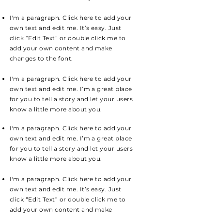
I'm a paragraph. Click here to add your
own text and edit me. It’s easy. Just
click “Edit Text” or double click me to
add your own content and make
changes to the font.
I'm a paragraph. Click here to add your
own text and edit me. I’m a great place
for you to tell a story and let your users
know a little more about you.
I'm a paragraph. Click here to add your
own text and edit me. I’m a great place
for you to tell a story and let your users
know a little more about you.
I'm a paragraph. Click here to add your
own text and edit me. It’s easy. Just
click “Edit Text” or double click me to
add your own content and make