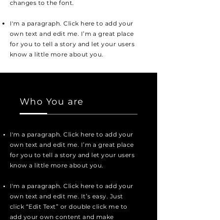
changes to the font.
I'm a paragraph. Click here to add your
own text and edit me. I’m a great place
for you to tell a story and let your users
know a little more about you.
Who You are
I'm a paragraph. Click here to add your
own text and edit me. I’m a great place
for you to tell a story and let your users
know a little more about you.
I'm a paragraph. Click here to add your
own text and edit me. It’s easy. Just
click “Edit Text” or double click me to
add your own content and make