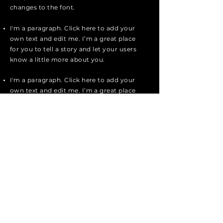
changes to the font.
I'm a paragraph. Click here to add your
own text and edit me. I’m a great place
for you to tell a story and let your users
know a little more about you.
I'm a paragraph. Click here to add your
own text and edit me. I’m a great place
for you to tell a story and let your users
know a little more about you.
I'm a paragraph. Click here to add your
own text and edit me. It’s easy. Just
click “Edit Text” or double click me to
add your own content and make
changes to the font.
Apply