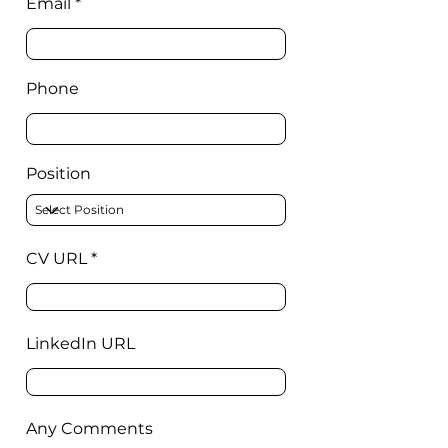
Email
Phone
Position
CV URL
LinkedIn URL
Any Comments