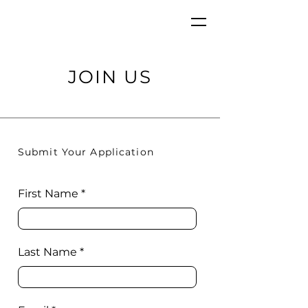
JOIN US
Submit Your Application
First Name
Last Name