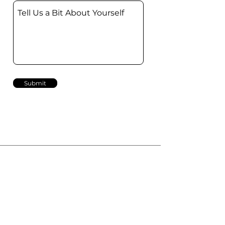
Submit
Phone
+47 22 717 000
Email
info@idrop.no